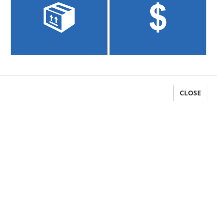
Reports
Multi Currency
Sales Kits
GST
GL Integration
CLOSE